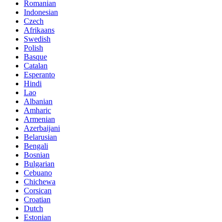
Romanian
Indonesian
Czech
Afrikaans
Swedish
Polish
Basque
Catalan
Esperanto
Hindi
Lao
Albanian
Amharic
Armenian
Azerbaijani
Belarusian
Bengali
Bosnian
Bulgarian
Cebuano
Chichewa
Corsican
Croatian
Dutch
Estonian