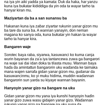
na iya yin aiki yadda ya kamata: Duk da haka, har yanzu
kuna iya buƙatar ƙididdiga da yin oda ta wayar tarho ta
hanyar kiran mu.
Maziyartan da ba a san sunansu ba
Hakanan kuna iya zaɓar ziyartar rukunin yanar gizon mu
ba tare da suna ba. A wannan yanayin, don neman
magana ko sanya oda, kuna buƙatar yin hakan ta wayar
tarho ta hanyar kira.
Bangaren waje
Sorotec baya raba, siyarwa, kasuwanci ko kuma canja
wurin bayanan da za'a iya tantancewa zuwa ga ɓangarori
na waje sai dai idan doka ta tilasta musu. Wannan baya
haɗa da amintattun ɓangarorin uku waɗanda ke taimaka
mana wajen sarrafa gidan yanar gizon mu, gudanar da
kasuwancinmu, ko yi muku hidima, muddin waɗannan
ɓangarorin sun yarda su kiyaye wannan bayanin.
Hanyoyin yanar gizo na ɓangare na uku
Gidan yanar gizon mu yana iya ƙunshi hanyoyin haɗin
yanar gizo zuwa wasu gidajen yanar gizo. Waɗannan
rukunin yanar gizo na ɓangare na uku suna da