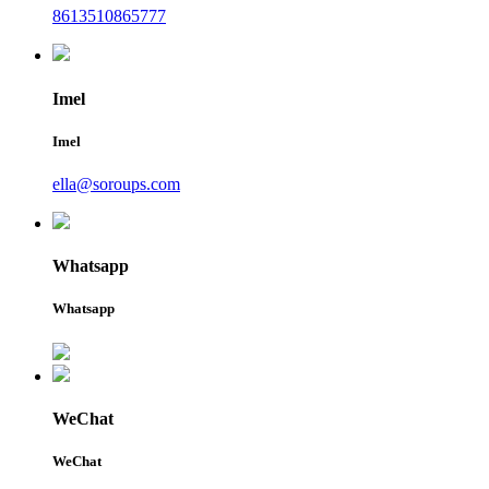
8613510865777
Imel
Imel
ella@soroups.com
Whatsapp
Whatsapp
WeChat
WeChat