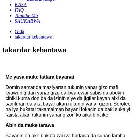
KASA
FAQ
Tuntube Mu
SAUKARWA
Gida
takardar kebantawa
takardar kebantawa
Me yasa muke tattara bayanai
Domin samar da maziyartan rukunin yanar gizo mafi
kyawun gidan yanar gizo da ƙwarewar sabis na abokin
ciniki kuma don ba da izinin siye da jigilar kayan aiki da
samfuran da aka bayar akan rukunin yanar gizon, Sorotec
na iya buƙatar takamaiman bayani lokacin da baƙi suka yi
rajista akan rukunin yanar gizon ko aika bincike.
Abin da muke tarawa
Bayanin da ake buƙata zai iya haɗawa da sunan lamba,