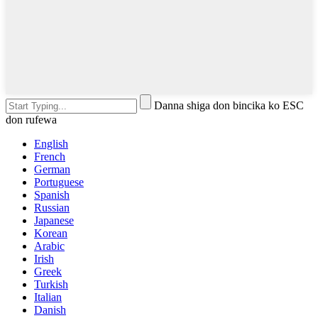
Danna shiga don bincika ko ESC
don rufewa
English
French
German
Portuguese
Spanish
Russian
Japanese
Korean
Arabic
Irish
Greek
Turkish
Italian
Danish