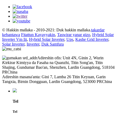
© Haƙƙin mallaka - 2010-2021: Duk haƙƙin mallaka.
takardar
kebantawa
Fitattun Kayayyakin
,
Taswirar yanar gizo
,
Hybrid Solar
Inverter Vm Iii
,
Hybrid Solar Inverter
,
Ups
,
Kashe Grid Inverter
,
Solar Inverter
,
Inverter
,
Duk Samfura
Adireshin ofis: Unit 4N, Ginin 2, Wurin
Ƙirƙirar Kimiyya da Fasaha na Quanzhi, Titin Song'an, Titin
Shajing, Gundumar Bao'an, Shenzhen, Lardin Guangdong, 518104
PRChina
Adireshin masana'anta: Gini 7, Lamba 26 Titin Keyuan, Garin
Tangxia, Birnin Dongguan, Lardin Guangdong, 523000 PRChina
Tel
Tel