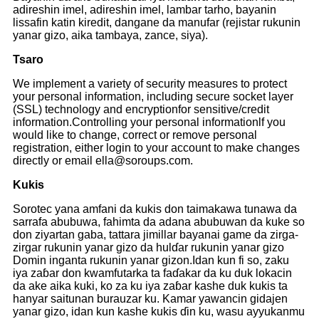
adireshin imel, adireshin imel, lambar tarho, bayanin
lissafin katin kiredit, dangane da manufar (rejistar rukunin
yanar gizo, aika tambaya, zance, siya).
Tsaro
We implement a variety of security measures to protect
your personal information, including secure socket layer
(SSL) technology and encryptionfor sensitive/credit
information.Controlling your personal informationlf you
would like to change, correct or remove personal
registration, either login to your account to make changes
directly or email ella@soroups.com.
Kukis
Sorotec yana amfani da kukis don taimakawa tunawa da
sarrafa abubuwa, fahimta da adana abubuwan da kuke so
don ziyartan gaba, tattara jimillar bayanai game da zirga-
zirgar rukunin yanar gizo da hulɗar rukunin yanar gizo
Domin inganta rukunin yanar gizon.Idan kun fi so, zaku
iya zaɓar don kwamfutarka ta faɗakar da ku duk lokacin
da ake aika kuki, ko za ku iya zaɓar kashe duk kukis ta
hanyar saitunan burauzar ku. Kamar yawancin gidajen
yanar gizo, idan kun kashe kukis ɗin ku, wasu ayyukanmu