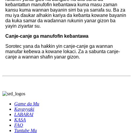
keɓantattun manufofin keɓantawa kuma masu zaman
kansu kuma wannan bayanin sirri ba ya sarrafa su. Ba za
mu iya ɗaukar alhakin kariya da keɓanta kowane bayanin
da kuka samar da waɗannan rukunin yanar gizon ba
yayin ziyartar su.
Canje-canje ga manufofin keɓantawa
Sorotec yana da haƙƙin yin canje-canje ga wannan
manufar keɓewa a kowane lokaci. Za a sabunta canje-
canje a wannan shafin yanar gizon.
Game da Mu
Kayayyaki
LABARAI
KASA
FAQ
Tuntube Mu