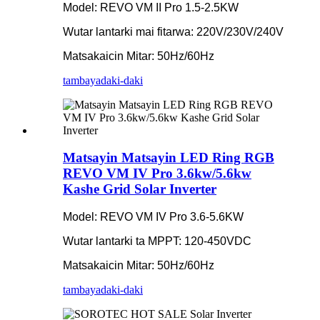
Model: REVO VM II Pro 1.5-2.5KW
Wutar lantarki mai fitarwa: 220V/230V/240V
Matsakaicin Mitar: 50Hz/60Hz
tambaya
daki-daki
Matsayin Matsayin LED Ring RGB
REVO VM IV Pro 3.6kw/5.6kw
Kashe Grid Solar Inverter
Model: REVO VM IV Pro 3.6-5.6KW
Wutar lantarki ta MPPT: 120-450VDC
Matsakaicin Mitar: 50Hz/60Hz
tambaya
daki-daki