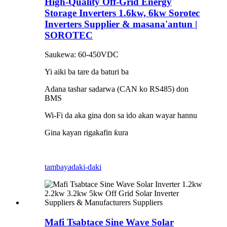
High-Quality Off-Grid Energy
Storage Inverters 1.6kw, 6kw Sorotec
Inverters Supplier & masana'antun |
SOROTEC
Saukewa: 60-450VDC
Yi aiki ba tare da baturi ba
Adana tashar sadarwa (CAN ko RS485) don
BMS
Wi-Fi da aka gina don sa ido akan wayar hannu
Gina kayan rigakafin ƙura
tambaya
daki-daki
Mafi Tsabtace Sine Wave Solar