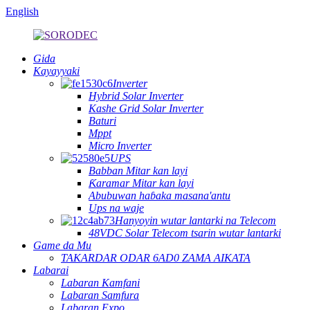
English
Gida
Kayayyaki
Inverter
Hybrid Solar Inverter
Kashe Grid Solar Inverter
Baturi
Mppt
Micro Inverter
UPS
Babban Mitar kan layi
Ƙaramar Mitar kan layi
Abubuwan haɓaka masana'antu
Ups na waje
Hanyoyin wutar lantarki na Telecom
48VDC Solar Telecom tsarin wutar lantarki
Game da Mu
TAKARDAR ODAR 6AD0 ZAMA AIKATA
Labarai
Labaran Kamfani
Labaran Samfura
Labaran Expo