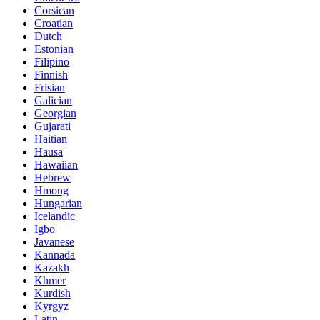
Corsican
Croatian
Dutch
Estonian
Filipino
Finnish
Frisian
Galician
Georgian
Gujarati
Haitian
Hausa
Hawaiian
Hebrew
Hmong
Hungarian
Icelandic
Igbo
Javanese
Kannada
Kazakh
Khmer
Kurdish
Kyrgyz
Latin