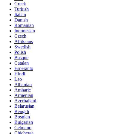
Greek
Turkish
Italian
Danish
Romanian
Indonesian
Czech
Afrikaans
Swedish
Polish
Basque
Catalan
Esperanto
Hindi
Lao
Albanian
Amharic
Armenian
Azerbaijani
Belarusian
Bengali
Bosnian
Bulgarian
Cebuano
Chichewa