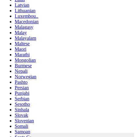
Latvian
Lithuanian
Luxembou..
Macedonian
Malagasy
Malay
Malayalam
Maltese
Maori
Marathi
Mongolian
Burmese
Nepali
Norwegian
Pashto
Persian
Punjabi
Serbian
Sesotho
Sinhala
Slovak
Slovenian
Somali
Samoan