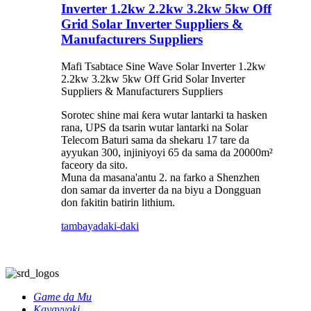
Inverter 1.2kw 2.2kw 3.2kw 5kw Off
Grid Solar Inverter Suppliers &
Manufacturers Suppliers
Mafi Tsabtace Sine Wave Solar Inverter 1.2kw
2.2kw 3.2kw 5kw Off Grid Solar Inverter
Suppliers & Manufacturers Suppliers
Sorotec shine mai ƙera wutar lantarki ta hasken
rana, UPS da tsarin wutar lantarki na Solar
Telecom Baturi sama da shekaru 17 tare da
ayyukan 300, injiniyoyi 65 da sama da 20000m²
faceory da sito.
Muna da masana'antu 2. na farko a Shenzhen
don samar da inverter da na biyu a Dongguan
don fakitin batirin lithium.
tambaya
daki-daki
Game da Mu
Kayayyaki