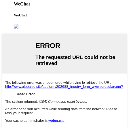
WeChat
WeChat