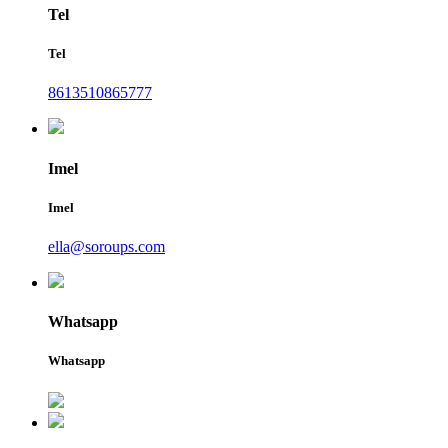
Tel
Tel
8613510865777
Imel
Imel
ella@soroups.com
Whatsapp
Whatsapp