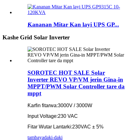
Ƙananan Mitar Kan layi UPS GP...
Kashe Grid Solar Inverter
SOROTEC HOT SALE Solar
Inverter REVO VP/VM jerin Gina-in
MPPT/PWM Solar Controller tare da
mppt
Ƙarfin fitarwa:
3000V / 3000W
Input Voltage:
230 VAC
Fitar Wutar Lantarki:
230VAC ± 5%
tambaya
daki-daki