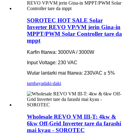
SOROTEC HOT SALE Solar
Inverter REVO VP/VM jerin Gina-in
MPPT/PWM Solar Controller tare da
mppt
Ƙarfin fitarwa: 3000VA / 3000W
Input Voltage: 230 VAC
Wutar lantarki mai fitarwa: 230VAC ± 5%
tambaya
daki-daki
Wholesale REVO VM III-T: 4kw &
6kw Off-Grid Inverter tare da farashi
mai kyau - SOROTEC