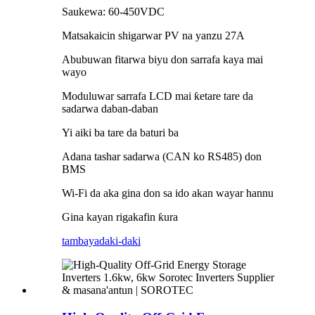
Saukewa: 60-450VDC
Matsakaicin shigarwar PV na yanzu 27A
Abubuwan fitarwa biyu don sarrafa kaya mai
wayo
Moduluwar sarrafa LCD mai ƙetare tare da
sadarwa daban-daban
Yi aiki ba tare da baturi ba
Adana tashar sadarwa (CAN ko RS485) don
BMS
Wi-Fi da aka gina don sa ido akan wayar hannu
Gina kayan rigakafin ƙura
tambaya
daki-daki