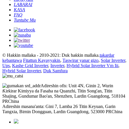
LABARAI
KASA
FAQ
Tuntube Mu
© Haƙƙin mallaka - 2010-2021: Duk haƙƙin mallaka.
takardar
kebantawa
Fitattun Kayayyakin
,
Taswirar yanar gizo
,
Solar Inverter
,
Ups
,
Kashe Grid Inverter
,
Inverter
,
Hybrid Solar Inverter Vm Iii
,
Hybrid Solar Inverter
,
Duk Samfura
Adireshin ofis: Unit 4N, Ginin 2, Wurin
Ƙirƙirar Kimiyya da Fasaha na Quanzhi, Titin Song'an, Titin
Shajing, Gundumar Bao'an, Shenzhen, Lardin Guangdong, 518104
PRChina
Adireshin masana'anta: Gini 7, Lamba 26 Titin Keyuan, Garin
Tangxia, Birnin Dongguan, Lardin Guangdong, 523000 PRChina