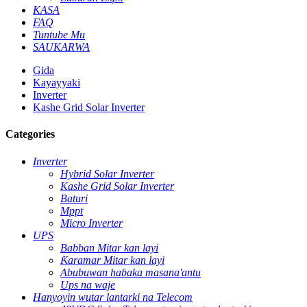
KASA
FAQ
Tuntube Mu
SAUKARWA
Gida
Kayayyaki
Inverter
Kashe Grid Solar Inverter
Categories
Inverter
Hybrid Solar Inverter
Kashe Grid Solar Inverter
Baturi
Mppt
Micro Inverter
UPS
Babban Mitar kan layi
Ƙaramar Mitar kan layi
Abubuwan haɓaka masana'antu
Ups na waje
Hanyoyin wutar lantarki na Telecom