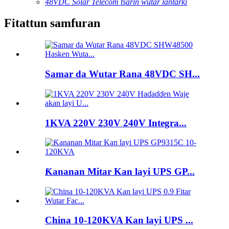
48VDC Solar Telecom tsarin wutar lantarki
Fitattun samfuran
Samar da Wutar Rana 48VDC SH...
1KVA 220V 230V 240V Integra...
Ƙananan Mitar Kan layi UPS GP...
China 10-120KVA Kan layi UPS ...