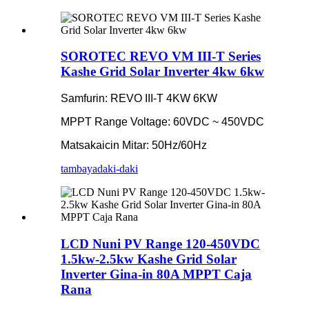
SOROTEC REVO VM III-T Series
Kashe Grid Solar Inverter 4kw 6kw
Samfurin: REVO III-T 4KW 6KW
MPPT Range Voltage: 60VDC ~ 450VDC
Matsakaicin Mitar: 50Hz/60Hz
tambaya
daki-daki
LCD Nuni PV Range 120-450VDC
1.5kw-2.5kw Kashe Grid Solar
Inverter Gina-in 80A MPPT Caja
Rana