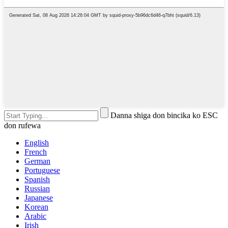
Danna shiga don bincika ko ESC
don rufewa
English
French
German
Portuguese
Spanish
Russian
Japanese
Korean
Arabic
Irish