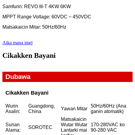
Samfurin: REVO III-T 4KW 6KW
MPPT Range Voltage: 60VDC ~ 450VDC
Matsakaicin Mitar: 50Hz/60Hz
Aika mana imel
Cikakken Bayani
Dubawa
Cikakken Bayani
Wurin
Guangdong,
50Hz/60Hz (Ana
Yawan Mitar
Asalin:
China
ganin atomatik)
Matsakaicin
Sunan
Wutar Wutar
170-280VAC ko
SOROTEC
Alama:
Lantarki mai
90-280 VAC