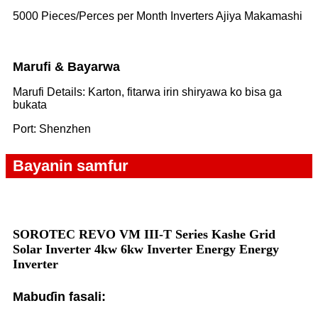
5000 Pieces/Perces per Month Inverters Ajiya Makamashi
Marufi & Bayarwa
Marufi Details: Karton, fitarwa irin shiryawa ko bisa ga
bukata
Port: Shenzhen
Bayanin samfur
SOROTEC REVO VM III-T Series Kashe Grid
Solar Inverter 4kw 6k
w Inverter Energy Energy
Inverter
Mabuɗin fasali: