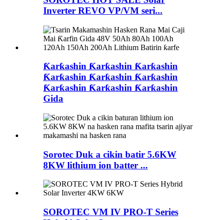
Inverter REVO VP/VM seri...
Ƙarƙashin Ƙarƙashin Ƙarƙashin
Ƙarƙashin Ƙarƙashin Ƙarƙashin
Ƙarƙashin Ƙarƙashin Ƙarƙashin
Gida
Sorotec Duk a cikin batir 5.6KW
8KW lithium ion batter ...
SOROTEC VM IV PRO-T Series