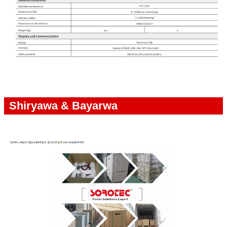
Shiryawa & Bayarwa