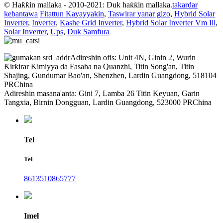
© Haƙƙin mallaka - 2010-2021: Duk haƙƙin mallaka.
takardar
kebantawa
Fitattun Kayayyakin
,
Taswirar yanar gizo
,
Hybrid Solar
Inverter
,
Inverter
,
Kashe Grid Inverter
,
Hybrid Solar Inverter Vm Iii
,
Solar Inverter
,
Ups
,
Duk Samfura
Adireshin ofis: Unit 4N, Ginin 2, Wurin
Ƙirƙirar Kimiyya da Fasaha na Quanzhi, Titin Song'an, Titin
Shajing, Gundumar Bao'an, Shenzhen, Lardin Guangdong, 518104
PRChina
Adireshin masana'anta: Gini 7, Lamba 26 Titin Keyuan, Garin
Tangxia, Birnin Dongguan, Lardin Guangdong, 523000 PRChina
Tel
Tel
8613510865777
Imel