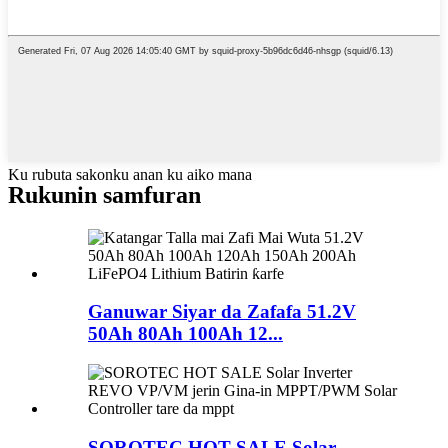
Ku rubuta sakonku anan ku aiko mana
Rukunin samfuran
Ganuwar Siyar da Zafafa 51.2V
50Ah 80Ah 100Ah 12...
SOROTEC HOT SALE Solar