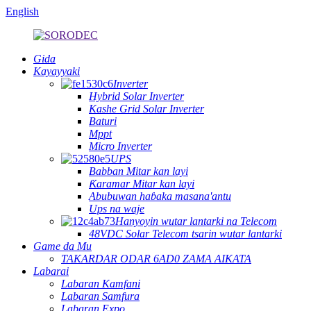
English
Gida
Kayayyaki
Inverter
Hybrid Solar Inverter
Kashe Grid Solar Inverter
Baturi
Mppt
Micro Inverter
UPS
Babban Mitar kan layi
Ƙaramar Mitar kan layi
Abubuwan haɓaka masana'antu
Ups na waje
Hanyoyin wutar lantarki na Telecom
48VDC Solar Telecom tsarin wutar lantarki
Game da Mu
TAKARDAR ODAR 6AD0 ZAMA AIKATA
Labarai
Labaran Kamfani
Labaran Samfura
Labaran Expo