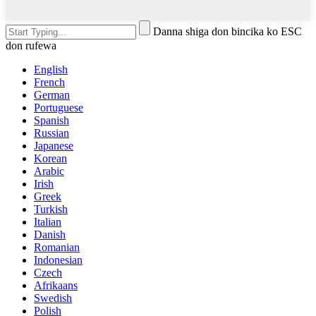
Danna shiga don bincika ko ESC
don rufewa
English
French
German
Portuguese
Spanish
Russian
Japanese
Korean
Arabic
Irish
Greek
Turkish
Italian
Danish
Romanian
Indonesian
Czech
Afrikaans
Swedish
Polish