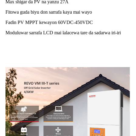
Max shigar da PV na yanzu 27A
Fitowa guda biyu don sarrafa kaya mai wayo
Faɗin PV MPPT kewayon 60VDC-450VDC
Moduluwar sarrafa LCD mai lalacewa tare da sadarwa iri-iri