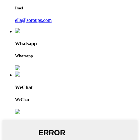
Imel
ella@soroups.com
Whatsapp
Whatsapp
WeChat
WeChat