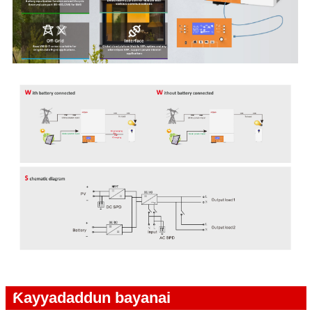
Ƙayyadaddun bayanai