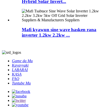
Hybrid Solar Invert...
Mafi kyawun sine wave hasken rana
inverter 1.2kw 2.2kw ...
Game da Mu
Kayayyaki
LABARAI
KASA
FAQ
Tuntube Mu