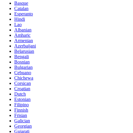
Basque
Catalan
Esperanto
Hindi
Lao
Albanian
Amharic
Armenian
Azerbaijani
Belarusian
Bengali
Bosnian
Bulgarian
Cebuano
Chichewa
Corsican
Croatian
Dutch
Estonian
Filipino
Finnish
Frisian
Galician
Georgian
Gujarati