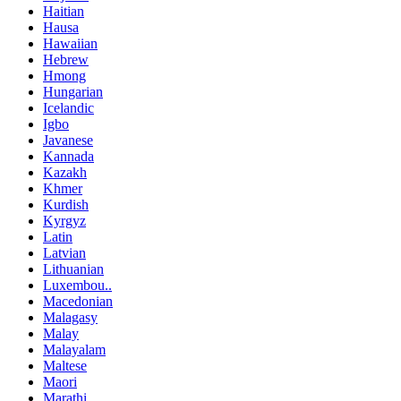
Haitian
Hausa
Hawaiian
Hebrew
Hmong
Hungarian
Icelandic
Igbo
Javanese
Kannada
Kazakh
Khmer
Kurdish
Kyrgyz
Latin
Latvian
Lithuanian
Luxembou..
Macedonian
Malagasy
Malay
Malayalam
Maltese
Maori
Marathi