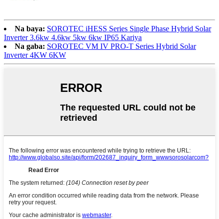
Na baya:
SOROTEC iHESS Series Single Phase Hybrid Solar
Inverter 3.6kw 4.6kw 5kw 6kw IP65 Kariya
Na gaba:
SOROTEC VM IV PRO-T Series Hybrid Solar
Inverter 4KW 6KW