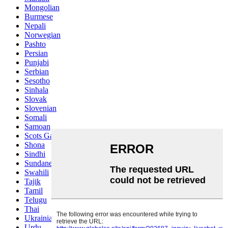
Mongolian
Burmese
Nepali
Norwegian
Pashto
Persian
Punjabi
Serbian
Sesotho
Sinhala
Slovak
Slovenian
Somali
Samoan
Scots Gaelic
Shona
Sindhi
Sundanese
Swahili
Tajik
Tamil
Telugu
Thai
Ukrainian
Urdu