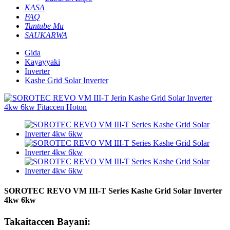
KASA
FAQ
Tuntube Mu
SAUKARWA
Gida
Kayayyaki
Inverter
Kashe Grid Solar Inverter
SOROTEC REVO VM III-T Series Kashe Grid Solar Inverter
4kw 6kw
Takaitaccen Bayani: