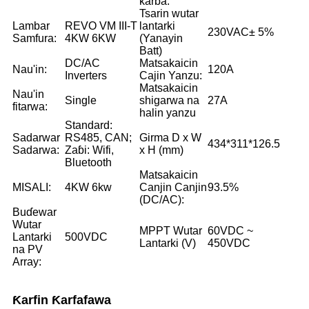
karɓa:
Tsarin wutar
Lambar
REVO VM III-T
lantarki
230VAC± 5%
Samfura:
4KW 6KW
(Yanayin
Batt)
DC/AC
Matsakaicin
Nau'in:
120A
Inverters
Cajin Yanzu:
Matsakaicin
Nau'in
Single
shigarwa na
27A
fitarwa:
halin yanzu
Standard:
Sadarwar
RS485, CAN;
Girma D x W
434*311*126.5
Sadarwa:
Zaɓi: Wifi,
x H (mm)
Bluetooth
Matsakaicin
MISALI:
4KW 6kw
Canjin Canjin
93.5%
(DC/AC):
Buɗewar
Wutar
MPPT Wutar
60VDC ~
Lantarki
500VDC
Lantarki (V)
450VDC
na PV
Array:
Ƙarfin Ƙarfafawa