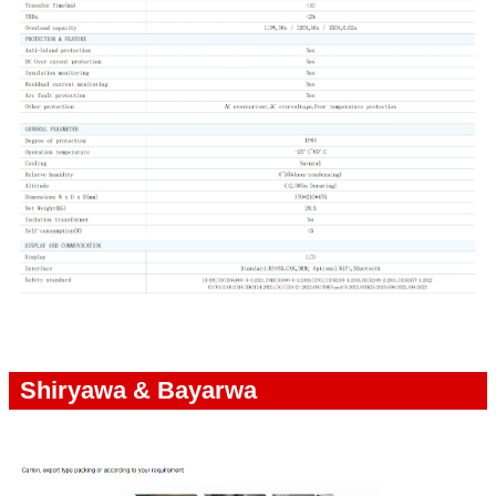
Shiryawa & Bayarwa