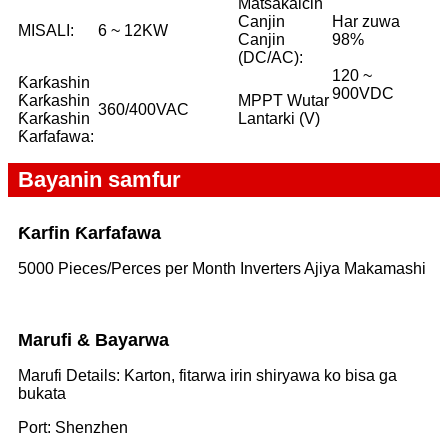
Matsakaicin
Canjin
Har zuwa
MISALI:
6 ~ 12KW
Canjin
98%
(DC/AC):
120 ~
Ƙarƙashin
900VDC
Ƙarƙashin
MPPT Wutar
360/400VAC
Ƙarƙashin
Lantarki (V)
Ƙarfafawa:
Bayanin samfur
Ƙarfin Ƙarfafawa
5000 Pieces/Perces per Month Inverters Ajiya Makamashi
Marufi & Bayarwa
Marufi Details: Karton, fitarwa irin shiryawa ko bisa ga
bukata
Port: Shenzhen