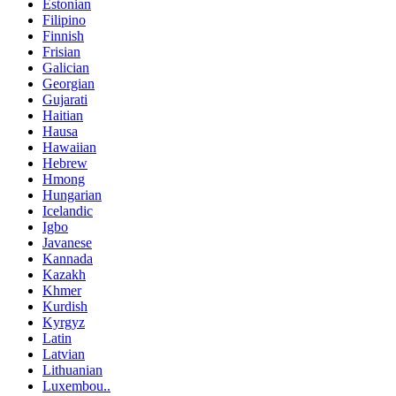
Estonian
Filipino
Finnish
Frisian
Galician
Georgian
Gujarati
Haitian
Hausa
Hawaiian
Hebrew
Hmong
Hungarian
Icelandic
Igbo
Javanese
Kannada
Kazakh
Khmer
Kurdish
Kyrgyz
Latin
Latvian
Lithuanian
Luxembou..