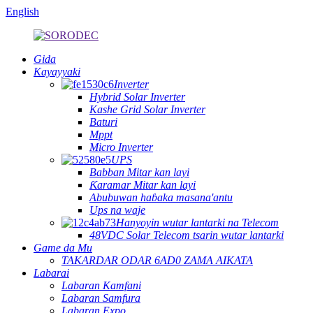
English
Gida
Kayayyaki
Inverter
Hybrid Solar Inverter
Kashe Grid Solar Inverter
Baturi
Mppt
Micro Inverter
UPS
Babban Mitar kan layi
Ƙaramar Mitar kan layi
Abubuwan haɓaka masana'antu
Ups na waje
Hanyoyin wutar lantarki na Telecom
48VDC Solar Telecom tsarin wutar lantarki
Game da Mu
TAKARDAR ODAR 6AD0 ZAMA AIKATA
Labarai
Labaran Kamfani
Labaran Samfura
Labaran Expo