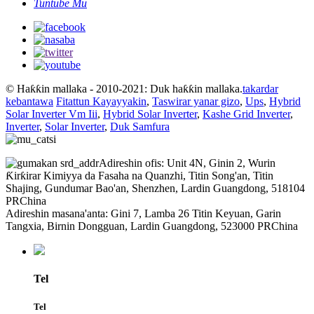
Tuntube Mu
© Haƙƙin mallaka - 2010-2021: Duk haƙƙin mallaka.
takardar
kebantawa
Fitattun Kayayyakin
,
Taswirar yanar gizo
,
Ups
,
Hybrid
Solar Inverter Vm Iii
,
Hybrid Solar Inverter
,
Kashe Grid Inverter
,
Inverter
,
Solar Inverter
,
Duk Samfura
Adireshin ofis: Unit 4N, Ginin 2, Wurin
Ƙirƙirar Kimiyya da Fasaha na Quanzhi, Titin Song'an, Titin
Shajing, Gundumar Bao'an, Shenzhen, Lardin Guangdong, 518104
PRChina
Adireshin masana'anta: Gini 7, Lamba 26 Titin Keyuan, Garin
Tangxia, Birnin Dongguan, Lardin Guangdong, 523000 PRChina
Tel
Tel