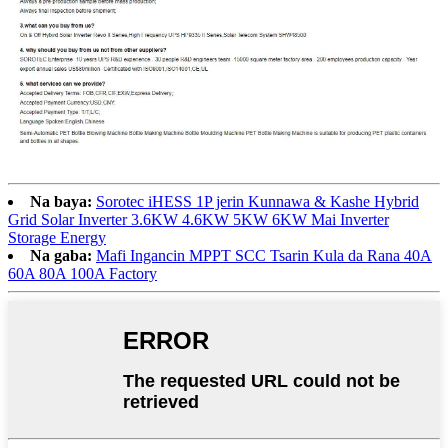
Na baya:
Sorotec iHESS 1P jerin Kunnawa & Kashe Hybrid
Grid Solar Inverter 3.6KW 4.6KW 5KW 6KW Mai Inverter
Storage Energy
Na gaba:
Mafi Ingancin MPPT SCC Tsarin Kula da Rana 40A
60A 80A 100A Factory