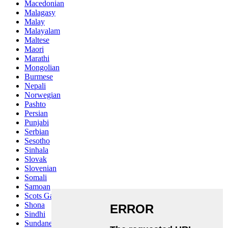
Macedonian
Malagasy
Malay
Malayalam
Maltese
Maori
Marathi
Mongolian
Burmese
Nepali
Norwegian
Pashto
Persian
Punjabi
Serbian
Sesotho
Sinhala
Slovak
Slovenian
Somali
Samoan
Scots Gaelic
Shona
Sindhi
Sundanese