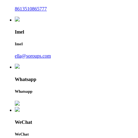
8613510865777
Imel
Imel
ella@soroups.com
Whatsapp
Whatsapp
WeChat
WeChat