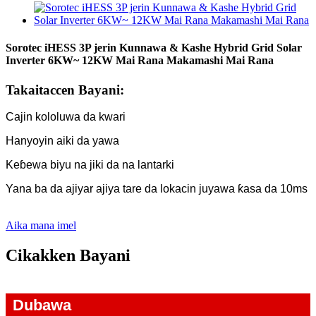
Sorotec iHESS 3P jerin Kunnawa & Kashe Hybrid Grid Solar
Inverter 6KW~ 12KW Mai Rana Makamashi Mai Rana
Takaitaccen Bayani:
Cajin kololuwa da kwari
Hanyoyin aiki da yawa
Keɓewa biyu na jiki da na lantarki
Yana ba da ajiyar ajiya tare da lokacin juyawa ƙasa da 10ms
Aika mana imel
Cikakken Bayani
Dubawa