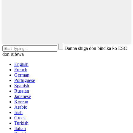
Danna shiga don bincika ko ESC
don rufewa
English
French
German
Portuguese
Spanish
Russian
Japanese
Korean
Arabic
Irish
Greek
Turkish
Italian