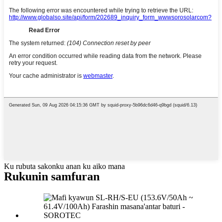
Ku rubuta sakonku anan ku aiko mana
Rukunin samfuran