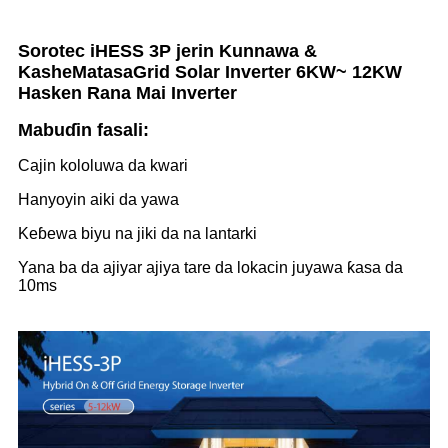
Sorotec iHESS 3P jerin Kunnawa &
Kashe
Matasa
Grid Solar Inverter 6KW~ 12KW
Hasken Rana Mai Inverter
Mabuɗin fasali:
Cajin kololuwa da kwari
Hanyoyin aiki da yawa
Keɓewa biyu na jiki da na lantarki
Yana ba da ajiyar ajiya tare da lokacin juyawa ƙasa da
10ms