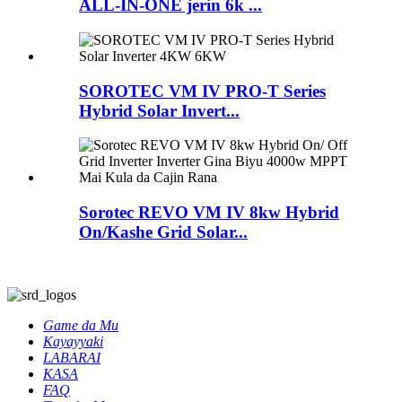
ALL-IN-ONE jerin 6k ...
SOROTEC VM IV PRO-T Series
Hybrid Solar Invert...
Sorotec REVO VM IV 8kw Hybrid
On/Kashe Grid Solar...
Game da Mu
Kayayyaki
LABARAI
KASA
FAQ