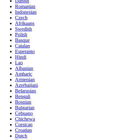
Danish
Romanian
Indonesian
Czech
Afrikaans
Swedish
Polish
Basque
Catalan
Esperanto
Hindi
Lao
Albanian
Amharic
Armenian
Azerbaijani
Belarusian
Bengali
Bosnian
Bulgarian
Cebuano
Chichewa
Corsican
Croatian
Dutch