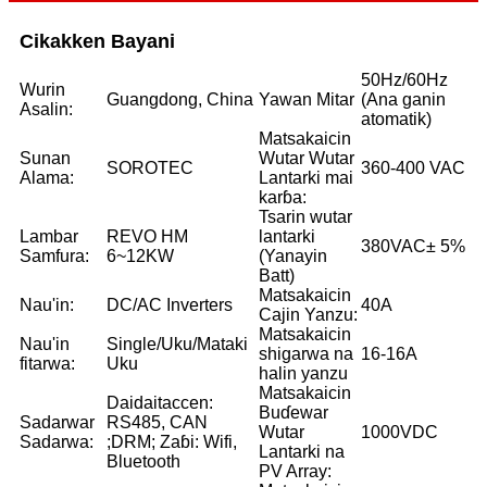
Cikakken Bayani
50Hz/60Hz
Wurin
Guangdong, China
Yawan Mitar
(Ana ganin
Asalin:
atomatik)
Matsakaicin
Sunan
Wutar Wutar
SOROTEC
360-400 VAC
Alama:
Lantarki mai
karɓa:
Tsarin wutar
Lambar
REVO HM
lantarki
380VAC± 5%
Samfura:
6~12KW
(Yanayin
Batt)
Matsakaicin
Nau'in:
DC/AC Inverters
40A
Cajin Yanzu:
Matsakaicin
Nau'in
Single/Uku/Mataki
shigarwa na
16-16A
fitarwa:
Uku
halin yanzu
Matsakaicin
Daidaitaccen:
Buɗewar
Sadarwar
RS485, CAN
Wutar
1000VDC
Sadarwa:
;DRM; Zaɓi: Wifi,
Lantarki na
Bluetooth
PV Array: