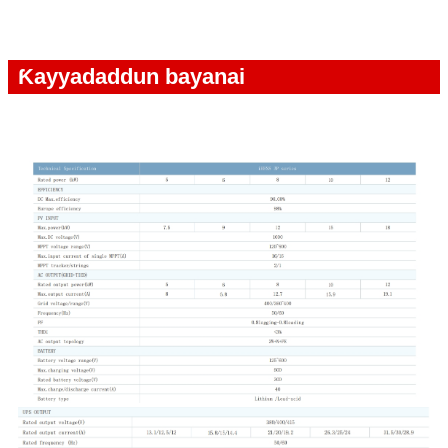
Ƙayyadaddun bayanai