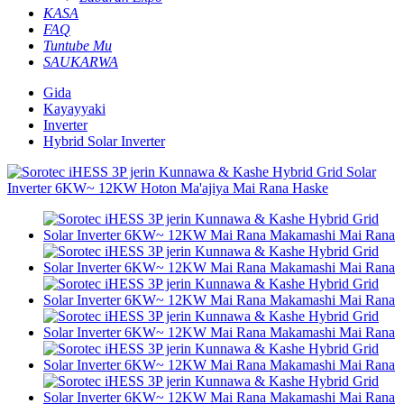
KASA
FAQ
Tuntube Mu
SAUKARWA
Gida
Kayayyaki
Inverter
Hybrid Solar Inverter