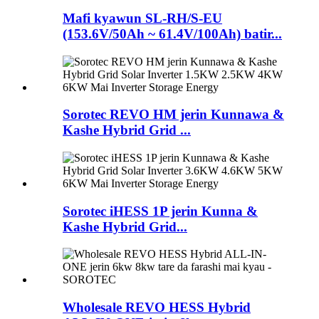
Mafi kyawun SL-RH/S-EU
(153.6V/50Ah ~ 61.4V/100Ah) batir...
Sorotec REVO HM jerin Kunnawa &
Kashe Hybrid Grid ...
Sorotec iHESS 1P jerin Kunna &
Kashe Hybrid Grid...
Wholesale REVO HESS Hybrid