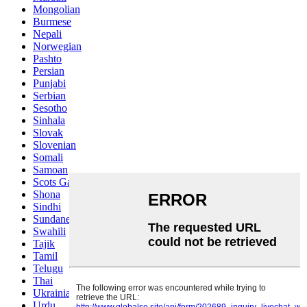
Mongolian
Burmese
Nepali
Norwegian
Pashto
Persian
Punjabi
Serbian
Sesotho
Sinhala
Slovak
Slovenian
Somali
Samoan
Scots Gaelic
Shona
Sindhi
Sundanese
Swahili
Tajik
Tamil
Telugu
Thai
Ukrainian
Urdu