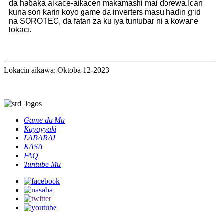
da haɓaka aikace-aikacen makamashi mai ɗorewa.Idan
kuna son ƙarin koyo game da inverters masu haɗin grid
na SOROTEC, da fatan za ku iya tuntuɓar ni a kowane
lokaci.
Lokacin aikawa: Oktoba-12-2023
Game da Mu
Kayayyaki
LABARAI
KASA
FAQ
Tuntube Mu