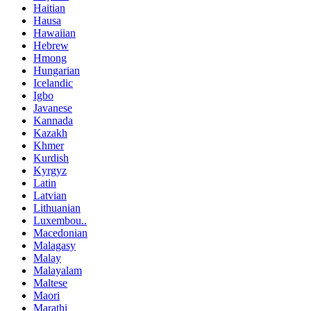
Haitian
Hausa
Hawaiian
Hebrew
Hmong
Hungarian
Icelandic
Igbo
Javanese
Kannada
Kazakh
Khmer
Kurdish
Kyrgyz
Latin
Latvian
Lithuanian
Luxembou..
Macedonian
Malagasy
Malay
Malayalam
Maltese
Maori
Marathi