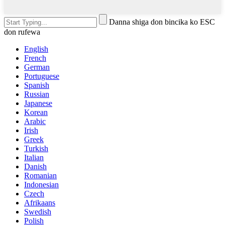
Danna shiga don bincika ko ESC
don rufewa
English
French
German
Portuguese
Spanish
Russian
Japanese
Korean
Arabic
Irish
Greek
Turkish
Italian
Danish
Romanian
Indonesian
Czech
Afrikaans
Swedish
Polish