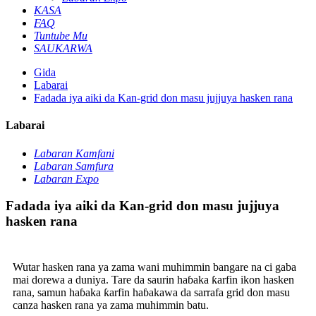
KASA
FAQ
Tuntube Mu
SAUKARWA
Gida
Labarai
Fadada iya aiki da Kan-grid don masu jujjuya hasken rana
Labarai
Labaran Kamfani
Labaran Samfura
Labaran Expo
Fadada iya aiki da Kan-grid don masu jujjuya
hasken rana
Wutar hasken rana ya zama wani muhimmin bangare na ci gaba
mai dorewa a duniya. Tare da saurin haɓaka ƙarfin ikon hasken
rana, samun haɓaka ƙarfin haɓakawa da sarrafa grid don masu
canza hasken rana ya zama muhimmin batu.