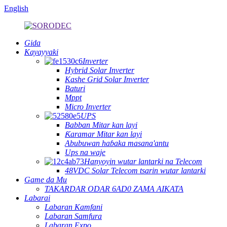
English
Gida
Kayayyaki
Inverter
Hybrid Solar Inverter
Kashe Grid Solar Inverter
Baturi
Mppt
Micro Inverter
UPS
Babban Mitar kan layi
Ƙaramar Mitar kan layi
Abubuwan haɓaka masana'antu
Ups na waje
Hanyoyin wutar lantarki na Telecom
48VDC Solar Telecom tsarin wutar lantarki
Game da Mu
TAKARDAR ODAR 6AD0 ZAMA AIKATA
Labarai
Labaran Kamfani
Labaran Samfura
Labaran Expo