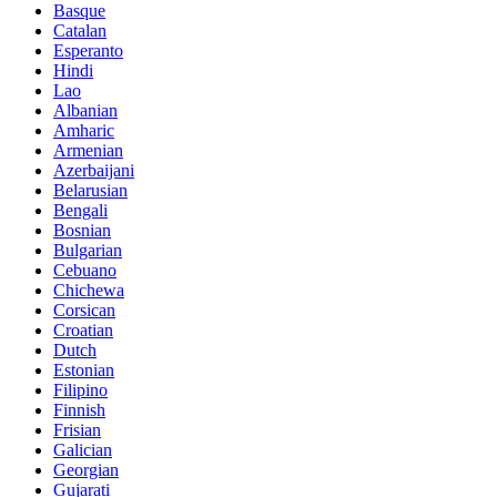
Basque
Catalan
Esperanto
Hindi
Lao
Albanian
Amharic
Armenian
Azerbaijani
Belarusian
Bengali
Bosnian
Bulgarian
Cebuano
Chichewa
Corsican
Croatian
Dutch
Estonian
Filipino
Finnish
Frisian
Galician
Georgian
Gujarati