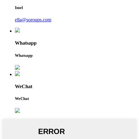
Imel
ella@soroups.com
Whatsapp
Whatsapp
WeChat
WeChat