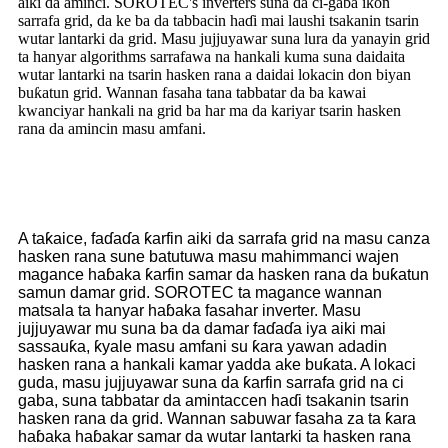
aiki da aminci. SOROTEC's inverters suna da ci-gaba ikon
sarrafa grid, da ke ba da tabbacin haɗi mai laushi tsakanin tsarin
wutar lantarki da grid. Masu jujjuyawar suna lura da yanayin grid
ta hanyar algorithms sarrafawa na hankali kuma suna daidaita
wutar lantarki na tsarin hasken rana a daidai lokacin don biyan
buƙatun grid. Wannan fasaha tana tabbatar da ba kawai
kwanciyar hankali na grid ba har ma da kariyar tsarin hasken
rana da amincin masu amfani.
A taƙaice, faɗaɗa ƙarfin aiki da sarrafa grid na masu canza
hasken rana sune batutuwa masu mahimmanci wajen
magance haɓaka ƙarfin samar da hasken rana da buƙatun
samun damar grid. SOROTEC ta magance wannan
matsala ta hanyar haɓaka fasahar inverter. Masu
jujjuyawar mu suna ba da damar faɗaɗa iya aiki mai
sassauƙa, ƙyale masu amfani su ƙara yawan adadin
hasken rana a hankali kamar yadda ake buƙata. A lokaci
guda, masu jujjuyawar suna da ƙarfin sarrafa grid na ci
gaba, suna tabbatar da amintaccen haɗi tsakanin tsarin
hasken rana da grid. Wannan sabuwar fasaha za ta ƙara
haɓaka haɓakar samar da wutar lantarki ta hasken rana