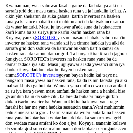
Kwanan nan, wata sabuwar fasaha game da faɗaɗa iya aiki da
sarrafa grid don masu canza hasken rana ya ja hankalin ko'ina. A
cikin ƴan shekarun da suka gabata, ƙarfin inverters na hasken
rana ya kasance maɓalli mai mahimmanci da ke iyakance samar
da wutar lantarki. Masu jujjuyawar al'ada suna da iyakataccen
ƙarfi kuma ba za su iya jure ƙarfin ƙarfin hasken rana ba.
Koyaya, yanzu,
SOROTEC
ya sami nasarar haɓaka sabon nau'in
inverter na hasken rana wanda zai iya cimma haɓaka iya aiki da
sarrafa grid don saduwa da karuwar buƙatun ƙarfin samar da
hasken rana da samun damar grid. Ta hanyar ƙirar ƙira da jagorar
ƙungiyar, SOROTEC's inverters na hasken rana yana ba da
damar fadada iya aiki. Masu jujjuyawar al'ada yawanci suna iya
ɗaukar ƙayyadaddun adadin filayen hasken rana,
amma
SOROTEC's inverters
goyan bayan haɗin kai tsaye na
bangarori masu yawa na hasken rana, ba da izinin fadada iya aiki
mai sauƙi bisa ga buƙata. Wannan yana nufin cewa masu amfani
za su iya ƙara yawan masu amfani da hasken rana a hankali bisa
ga ainihin halin da suke ciki, ba tare da buƙatar maye gurbin
dukan tsarin inverter ba. Wannan ƙirƙira ba kawai yana rage
farashi ba har ma yana haɓaka sassaucin tsarin.Wani muhimmin
batu shine sarrafa grid. Tsarin samar da wutar lantarki na hasken
rana yana buƙatar haɗa wutar lantarki da aka samar zuwa grid
don wadata masu amfani ko don ajiya. Koyaya, tsananin kulawa
da sarrafa grid suna da mahimmanci don tabbatar da ingantaccen