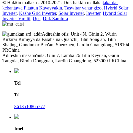
© Haƙƙin mallaka - 2010-2021: Duk haƙƙin mallaka.
takardar
kebantawa
Fitattun Kayayyakin
,
Taswirar yanar gizo
,
Hybrid Solar
Inverter
,
Kashe Grid Inverter
,
Solar Inverter
,
Inverter
,
Hybrid Solar
Inverter Vm Iii
,
Ups
,
Duk Samfura
Adireshin ofis: Unit 4N, Ginin 2, Wurin
Ƙirƙirar Kimiyya da Fasaha na Quanzhi, Titin Song'an, Titin
Shajing, Gundumar Bao'an, Shenzhen, Lardin Guangdong, 518104
PRChina
Adireshin masana'anta: Gini 7, Lamba 26 Titin Keyuan, Garin
Tangxia, Birnin Dongguan, Lardin Guangdong, 523000 PRChina
Tel
Tel
8613510865777
Imel