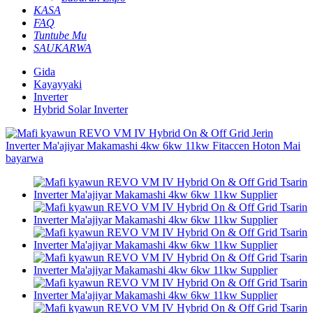
KASA
FAQ
Tuntube Mu
SAUKARWA
Gida
Kayayyaki
Inverter
Hybrid Solar Inverter