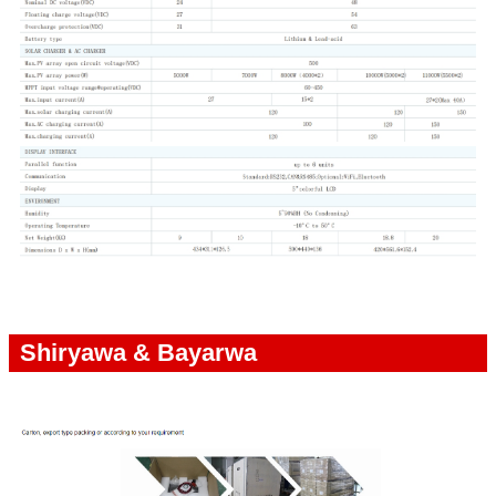
Shiryawa & Bayarwa