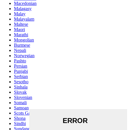
Macedonian
Malagasy
Malay
Malayalam
Maltese
Maori
Marathi
Mongolian
Burmese
Nepali
Norwegian
Pashto
Persian
Punjabi
Serbian
Sesotho
Sinhala
Slovak
Slovenian
Somali
Samoan
Scots Gaelic
Shona
Sindhi
Sundanese