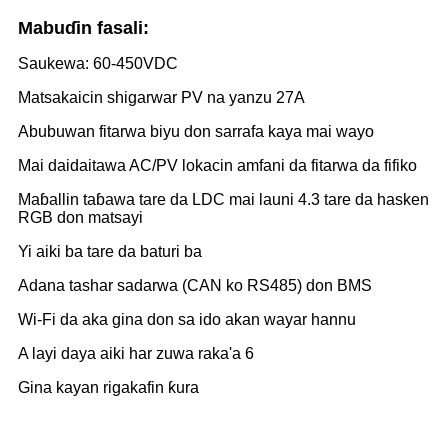
Mabuɗin fasali:
Saukewa: 60-450VDC
Matsakaicin shigarwar PV na yanzu 27A
Abubuwan fitarwa biyu don sarrafa kaya mai wayo
Mai daidaitawa AC/PV lokacin amfani da fitarwa da fifiko
Maɓallin taɓawa tare da LDC mai launi 4.3 tare da hasken
RGB don matsayi
Yi aiki ba tare da baturi ba
Adana tashar sadarwa (CAN ko RS485) don BMS
Wi-Fi da aka gina don sa ido akan wayar hannu
A layi daya aiki har zuwa raka'a 6
Gina kayan rigakafin ƙura