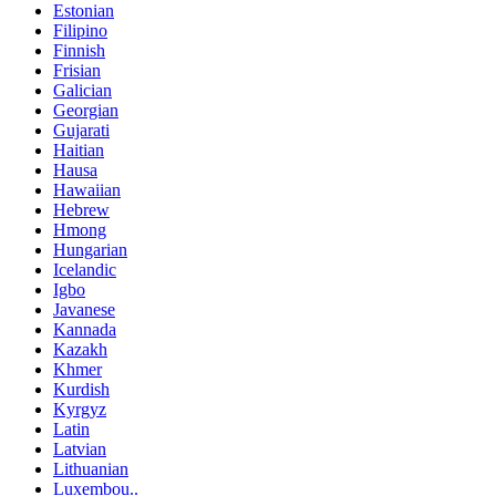
Estonian
Filipino
Finnish
Frisian
Galician
Georgian
Gujarati
Haitian
Hausa
Hawaiian
Hebrew
Hmong
Hungarian
Icelandic
Igbo
Javanese
Kannada
Kazakh
Khmer
Kurdish
Kyrgyz
Latin
Latvian
Lithuanian
Luxembou..