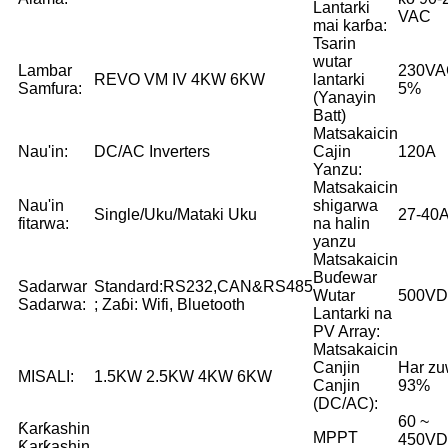
Lantarki
VAC
mai karɓa:
Tsarin
wutar
Lambar
230VA
REVO VM IV 4KW 6KW
lantarki
Samfura:
5%
(Yanayin
Batt)
Matsakaicin
Nau'in:
DC/AC Inverters
Cajin
120A
Yanzu:
Matsakaicin
Nau'in
shigarwa
Single/Uku/Mataki Uku
27-40
fitarwa:
na halin
yanzu
Matsakaicin
Buɗewar
Sadarwar
Standard:RS232,CAN&RS485
Wutar
500V
Sadarwa:
; Zaɓi: Wifi, Bluetooth
Lantarki na
PV Array:
Matsakaicin
Canjin
Har z
MISALI:
1.5KW 2.5KW 4KW 6KW
Canjin
93%
(DC/AC):
60 ~
Ƙarƙashin
MPPT
450V
Ƙarƙashin