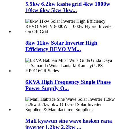
5.5kw 6.2kw kashe grid 4kw 1000w
10kw 6kw 5kw 3kw...
8kw 11kw Solar Inverter High
Efficiency REVO VM...
6KVA High Frequency Single Phase
Power Supply O...
Mafi kyawun sine wave hasken rana
inverter 1.2kw 2.2kw ...