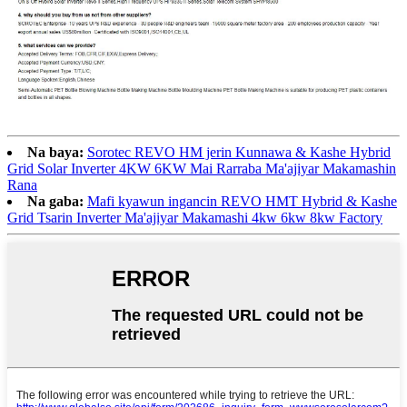
Na baya:
Sorotec REVO HM jerin Kunnawa & Kashe Hybrid
Grid Solar Inverter 4KW 6KW Mai Rarraba Ma'ajiyar Makamashin
Rana
Na gaba:
Mafi kyawun ingancin REVO HMT Hybrid & Kashe
Grid Tsarin Inverter Ma'ajiyar Makamashi 4kw 6kw 8kw Factory