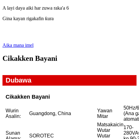
A layi daya aiki har zuwa raka'a 6
Gina kayan rigakafin ƙura
Aika mana imel
Cikakken Bayani
Dubawa
Cikakken Bayani
50Hz/
Wurin
Yawan
Guangdong, China
(Ana g
Asalin:
Mitar
atomat
Matsakaicin
170-
Wutar
Sunan
280VA
SOROTEC
Wutar
Alama:
ko 90-