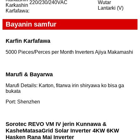
220/230/240VAC
Wutar
Ƙarƙashin
Lantarki (V)
Ƙarfafawa:
Bayanin samfur
Ƙarfin Ƙarfafawa
5000 Pieces/Perces per Month Inverters Ajiya Makamashi
Marufi & Bayarwa
Marufi Details: Karton, fitarwa irin shiryawa ko bisa ga
bukata
Port: Shenzhen
Sorotec REVO VM IV jerin Kunnawa &
Kashe
Matasa
Grid Solar Inverter 4KW 6KW
Hasken Rana Mai Inverter