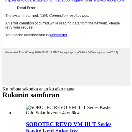
Ku rubuta sakonku anan ku aiko mana
Rukunin samfuran
SOROTEC REVO VM III-T Series
Kashe Grid Solar Inv...