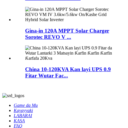
Gina-in 120A MPPT Solar Charger
Sorotec REVO V ...
China 10-120KVA Kan layi UPS 0.9
Fitar Wutar Fac...
Game da Mu
Kayayyaki
LABARAI
KASA
FAQ