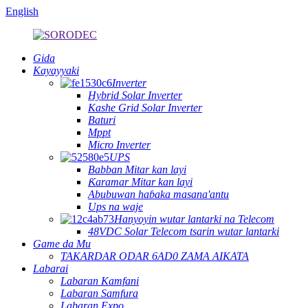
English
Gida
Kayayyaki
Inverter
Hybrid Solar Inverter
Kashe Grid Solar Inverter
Baturi
Mppt
Micro Inverter
UPS
Babban Mitar kan layi
Ƙaramar Mitar kan layi
Abubuwan haɓaka masana'antu
Ups na waje
Hanyoyin wutar lantarki na Telecom
48VDC Solar Telecom tsarin wutar lantarki
Game da Mu
TAKARDAR ODAR 6AD0 ZAMA AIKATA
Labarai
Labaran Kamfani
Labaran Samfura
Labaran Expo