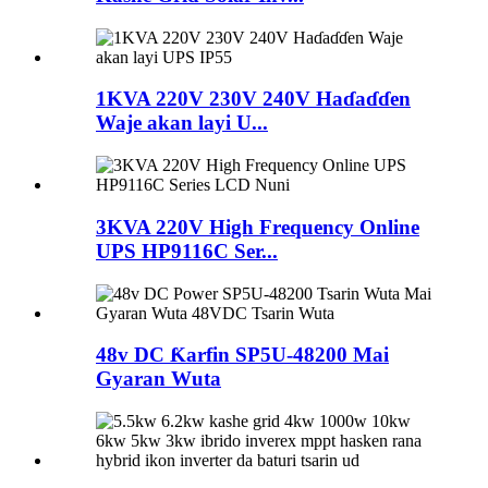
1KVA 220V 230V 240V Haɗaɗɗen
Waje akan layi U...
3KVA 220V High Frequency Online
UPS HP9116C Ser...
48v DC Ƙarfin SP5U-48200 Mai
Gyaran Wuta