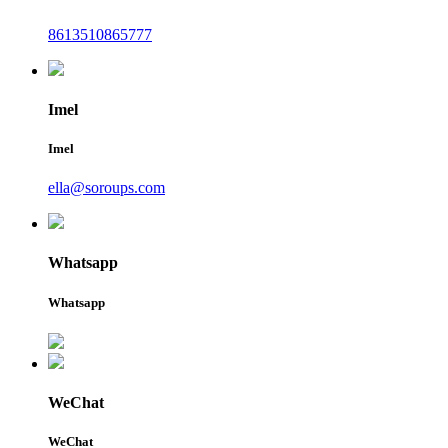
8613510865777
Imel
Imel
ella@soroups.com
Whatsapp
Whatsapp
WeChat
WeChat