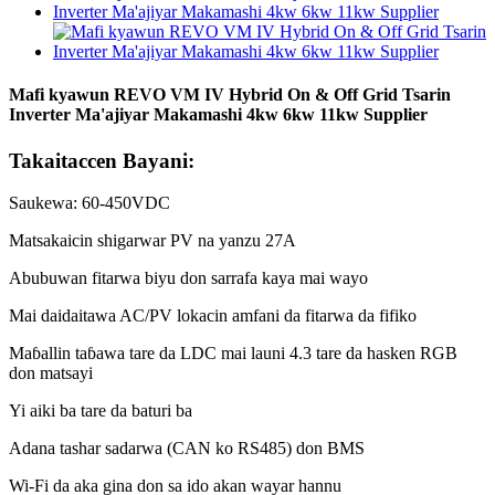
Mafi kyawun REVO VM IV Hybrid On & Off Grid Tsarin
Inverter Ma'ajiyar Makamashi 4kw 6kw 11kw Supplier
Takaitaccen Bayani:
Saukewa: 60-450VDC
Matsakaicin shigarwar PV na yanzu 27A
Abubuwan fitarwa biyu don sarrafa kaya mai wayo
Mai daidaitawa AC/PV lokacin amfani da fitarwa da fifiko
Maɓallin taɓawa tare da LDC mai launi 4.3 tare da hasken RGB
don matsayi
Yi aiki ba tare da baturi ba
Adana tashar sadarwa (CAN ko RS485) don BMS
Wi-Fi da aka gina don sa ido akan wayar hannu