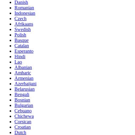
Danish
Romanian
Indonesian
Czech
Afrikaans
Swedish
Polish
Basque
Catalan
Esperanto
Hindi
Lao
Albanian
Amharic
Armenian
Azerbaijani
Belarusian
Bengali
Bosnian
Bulgarian
Cebuano
Chichewa
Corsican
Croatian
Dutch