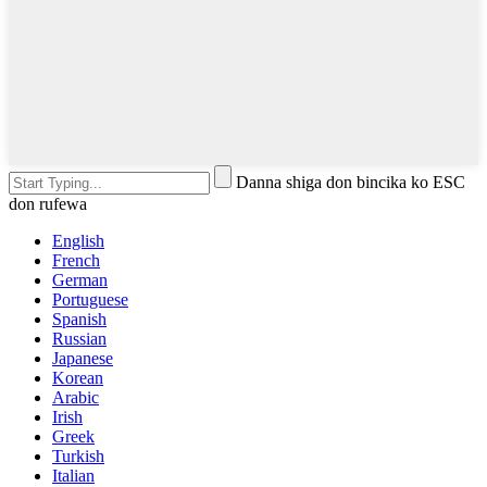
Danna shiga don bincika ko ESC
don rufewa
English
French
German
Portuguese
Spanish
Russian
Japanese
Korean
Arabic
Irish
Greek
Turkish
Italian