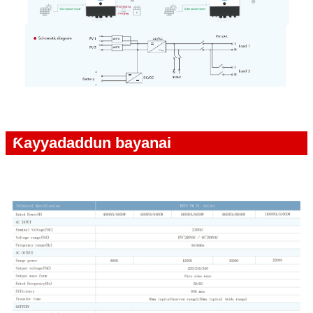
Ƙayyadaddun bayanai