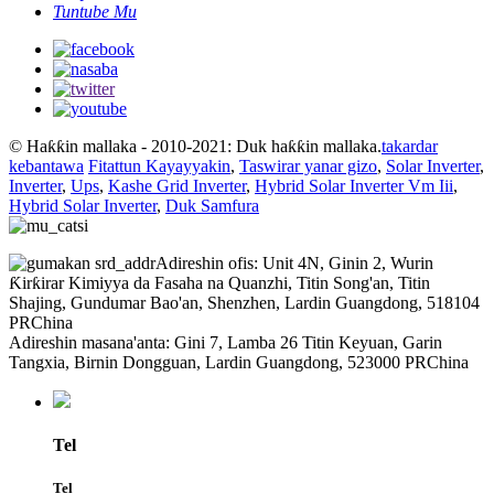
Tuntube Mu
© Haƙƙin mallaka - 2010-2021: Duk haƙƙin mallaka.
takardar
kebantawa
Fitattun Kayayyakin
,
Taswirar yanar gizo
,
Solar Inverter
,
Inverter
,
Ups
,
Kashe Grid Inverter
,
Hybrid Solar Inverter Vm Iii
,
Hybrid Solar Inverter
,
Duk Samfura
Adireshin ofis: Unit 4N, Ginin 2, Wurin
Ƙirƙirar Kimiyya da Fasaha na Quanzhi, Titin Song'an, Titin
Shajing, Gundumar Bao'an, Shenzhen, Lardin Guangdong, 518104
PRChina
Adireshin masana'anta: Gini 7, Lamba 26 Titin Keyuan, Garin
Tangxia, Birnin Dongguan, Lardin Guangdong, 523000 PRChina
Tel
Tel