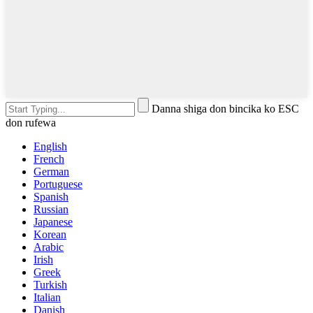
Danna shiga don bincika ko ESC
don rufewa
English
French
German
Portuguese
Spanish
Russian
Japanese
Korean
Arabic
Irish
Greek
Turkish
Italian
Danish