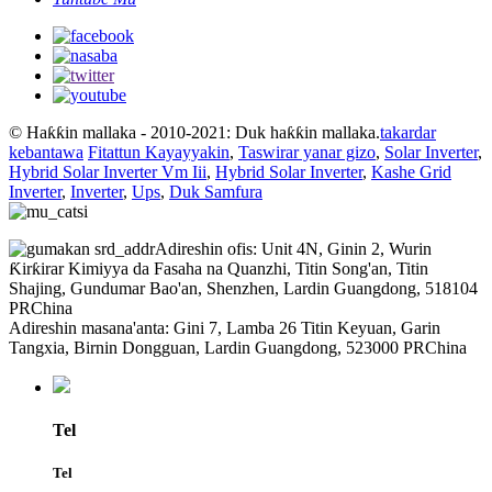
© Haƙƙin mallaka - 2010-2021: Duk haƙƙin mallaka.
takardar
kebantawa
Fitattun Kayayyakin
,
Taswirar yanar gizo
,
Solar Inverter
,
Hybrid Solar Inverter Vm Iii
,
Hybrid Solar Inverter
,
Kashe Grid
Inverter
,
Inverter
,
Ups
,
Duk Samfura
Adireshin ofis: Unit 4N, Ginin 2, Wurin
Ƙirƙirar Kimiyya da Fasaha na Quanzhi, Titin Song'an, Titin
Shajing, Gundumar Bao'an, Shenzhen, Lardin Guangdong, 518104
PRChina
Adireshin masana'anta: Gini 7, Lamba 26 Titin Keyuan, Garin
Tangxia, Birnin Dongguan, Lardin Guangdong, 523000 PRChina
Tel
Tel