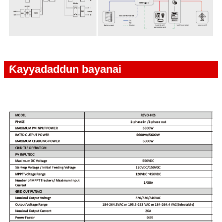
Ƙayyadaddun bayanai