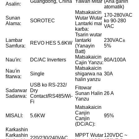
Guangdong, China
Yawan Mitar
(Ana ganin
Asalin:
atomatik)
Matsakaicin
170-280VAC
Sunan
Wutar Wutar
SOROTEC
ko 90-280
Alama:
Lantarki mai
VAC
karɓa:
Tsarin wutar
Lambar
lantarki
230VAC±
REVO HES 5.6KW
Samfura:
(Yanayin
5%
Batt)
Matsakaicin
Nau'in:
DC/AC Inverters
80A/100A
Cajin Yanzu:
Matsakaicin
Nau'in
Single
shigarwa na
30A
fitarwa:
halin yanzu
USB ko RS-232/
Fitowar
Sadarwar
Dry
Sunan Halin
26 A
Sadarwa:
Contact/RS485/Wi-
Yanzu
Fi
Matsakaicin
Canjin
MISALI:
5.6KW
95%
Canjin
(DC/AC):
Ƙarƙashin
Ƙarƙashin
MPPT Wutar
120VDC ~
220/230/240VAC