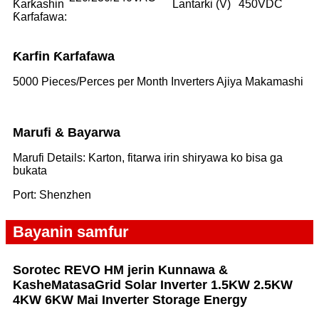
Ƙarƙashin
Lantarki (V)
450VDC
Ƙarfafawa:
Ƙarfin Ƙarfafawa
5000 Pieces/Perces per Month Inverters Ajiya Makamashi
Marufi & Bayarwa
Marufi Details: Karton, fitarwa irin shiryawa ko bisa ga
bukata
Port: Shenzhen
Bayanin samfur
Sorotec REVO HM jerin Kunnawa &
Kashe
Matasa
Grid Solar Inverter 1.5KW 2.5KW
4KW 6KW Mai Inverter Storage Energy