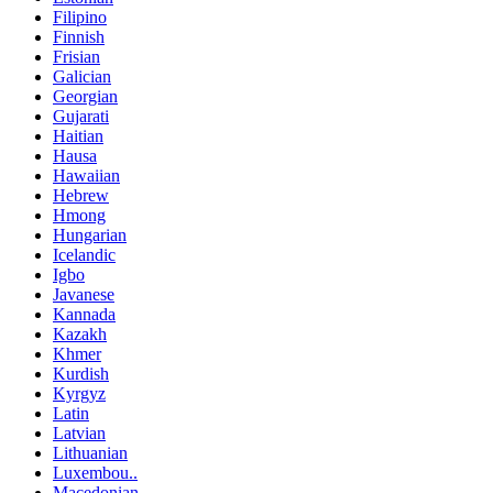
Filipino
Finnish
Frisian
Galician
Georgian
Gujarati
Haitian
Hausa
Hawaiian
Hebrew
Hmong
Hungarian
Icelandic
Igbo
Javanese
Kannada
Kazakh
Khmer
Kurdish
Kyrgyz
Latin
Latvian
Lithuanian
Luxembou..
Macedonian