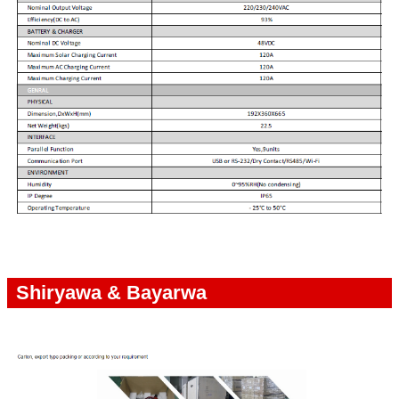
Shiryawa & Bayarwa