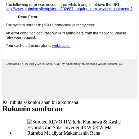
Ku rubuta sakonku anan ku aiko mana
Rukunin samfuran