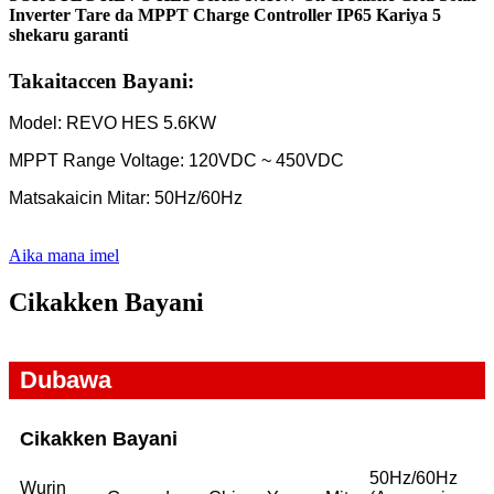
Inverter Tare da MPPT Charge Controller IP65 Kariya 5
shekaru garanti
Takaitaccen Bayani:
Model: REVO HES 5.6KW
MPPT Range Voltage: 120VDC ~ 450VDC
Matsakaicin Mitar: 50Hz/60Hz
Aika mana imel
Cikakken Bayani
Dubawa
Cikakken Bayani
50Hz/60Hz
Wurin