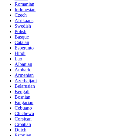
Romanian
Indonesian
Czech
Afrikaans
Swedish
Polish
Basque
Catalan
Esperanto
Hindi
Lao
Albanian
Amharic
Armenian
Azerbaijani
Belarusian
Bengali
Bosnian
Bulgarian
Cebuano
Chichewa
Corsican
Croatian
Dutch
Estonian