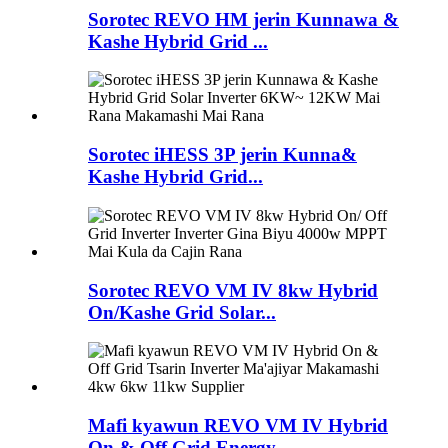
Sorotec REVO HM jerin Kunnawa &
Kashe Hybrid Grid ...
Sorotec iHESS 3P jerin Kunna&
Kashe Hybrid Grid...
Sorotec REVO VM IV 8kw Hybrid
On/Kashe Grid Solar...
Mafi kyawun REVO VM IV Hybrid
On & Off Grid Energy...