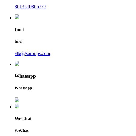
8613510865777
Imel
Imel
ella@soroups.com
Whatsapp
Whatsapp
WeChat
WeChat