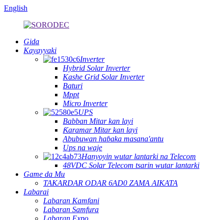
English
Gida
Kayayyaki
Inverter
Hybrid Solar Inverter
Kashe Grid Solar Inverter
Baturi
Mppt
Micro Inverter
UPS
Babban Mitar kan layi
Ƙaramar Mitar kan layi
Abubuwan haɓaka masana'antu
Ups na waje
Hanyoyin wutar lantarki na Telecom
48VDC Solar Telecom tsarin wutar lantarki
Game da Mu
TAKARDAR ODAR 6AD0 ZAMA AIKATA
Labarai
Labaran Kamfani
Labaran Samfura
Labaran Expo