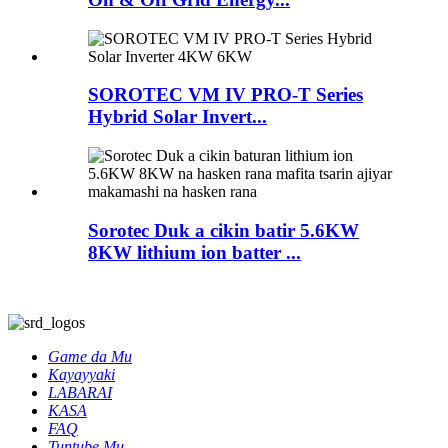
SOROTEC VM IV PRO-T Series
Hybrid Solar Invert...
Sorotec Duk a cikin batir 5.6KW
8KW lithium ion batter ...
Game da Mu
Kayayyaki
LABARAI
KASA
FAQ
Tuntube Mu