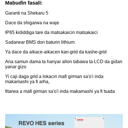
Mabuɗin fasali:
Garanti na Shekaru 5
Dace da shigarwa na waje
IP65 ƙididdiga tare da matsakaicin matsakaici
Sadarwar BMS don baturin lithium
Ya dace da aikace-aikacen kan-grid da kashe-grid
Ana samun dama ta hanyar allon taɓawa ta LCD da gidan
yanar gizo
Yi caji daga grid a lokacin mafi girman sa'o'i inda
makamashi ya fi arha,
fitarwa a mafi girman sa'o'i inda makamashi ya fi tsada