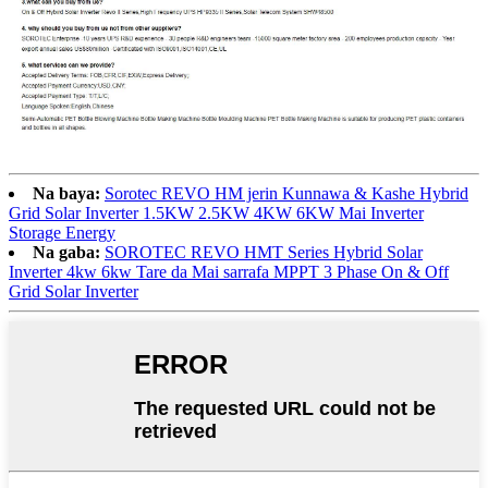
Na baya:
Sorotec REVO HM jerin Kunnawa & Kashe Hybrid
Grid Solar Inverter 1.5KW 2.5KW 4KW 6KW Mai Inverter
Storage Energy
Na gaba:
SOROTEC REVO HMT Series Hybrid Solar
Inverter 4kw 6kw Tare da Mai sarrafa MPPT 3 Phase On & Off
Grid Solar Inverter