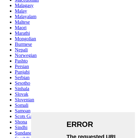
Malagasy
Malay
Malayalam
Maltese
Maori
Marathi
Mongolian
Burmese
Nepali
Norwegian
Pashto
Persian
Punjabi
Serbian
Sesotho
Sinhala
Slovak
Slovenian
Somali
Samoan
Scots Gaelic
Shona
Sindhi
Sundanese