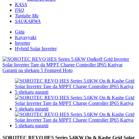
KASA
FAQ
Tuntube Mu
SAUKARWA
Gida
Kayayyaki
Inverter
Hybrid Solar Inverter
SOROTEC REVO HES Series 5.6KW On & Kashe Grid Solar